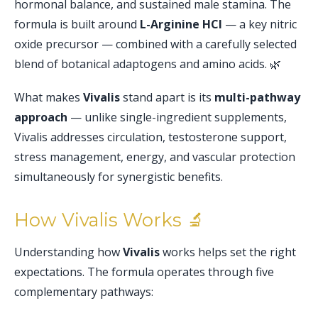
hormonal balance, and sustained male stamina. The
formula is built around
L-Arginine HCl
— a key nitric
oxide precursor — combined with a carefully selected
blend of botanical adaptogens and amino acids. 🌿
What makes
Vivalis
stand apart is its
multi-pathway
approach
— unlike single-ingredient supplements,
Vivalis addresses circulation, testosterone support,
stress management, energy, and vascular protection
simultaneously for synergistic benefits.
How Vivalis Works 🔬
Understanding how
Vivalis
works helps set the right
expectations. The formula operates through five
complementary pathways: