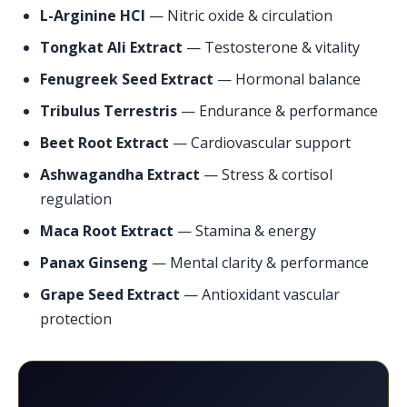
L-Arginine HCl
— Nitric oxide & circulation
Tongkat Ali Extract
— Testosterone & vitality
Fenugreek Seed Extract
— Hormonal balance
Tribulus Terrestris
— Endurance & performance
Beet Root Extract
— Cardiovascular support
Ashwagandha Extract
— Stress & cortisol
regulation
Maca Root Extract
— Stamina & energy
Panax Ginseng
— Mental clarity & performance
Grape Seed Extract
— Antioxidant vascular
protection