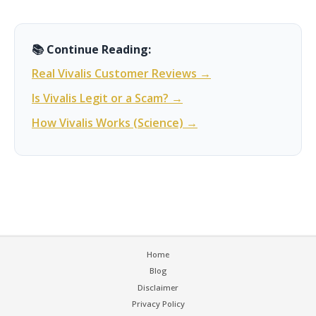
📚 Continue Reading:
Real Vivalis Customer Reviews →
Is Vivalis Legit or a Scam? →
How Vivalis Works (Science) →
Home
Blog
Disclaimer
Privacy Policy