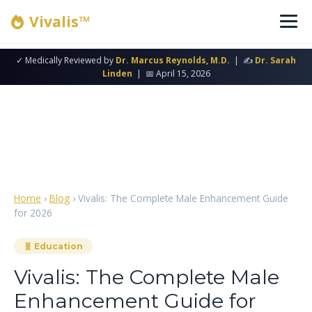
Vivalis™
✓ Medically Reviewed by
Dr. Marcus Reynolds, M.D.
| ✍
Dr. Sarah
Linden
| 📅 April 15, 2026
Home
›
Blog
› Vivalis: The Complete Male Enhancement Guide
for 2026
🧬 Education
Vivalis: The Complete Male
Enhancement Guide for