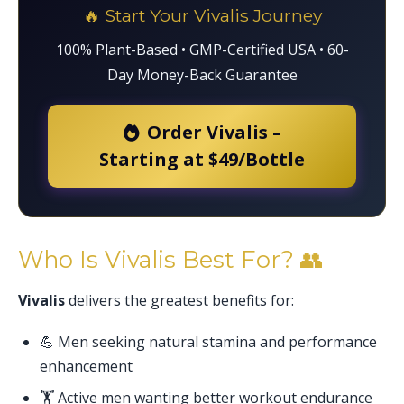
🔥 Start Your Vivalis Journey
100% Plant-Based • GMP-Certified USA • 60-
Day Money-Back Guarantee
Order Vivalis –
Starting at $49/Bottle
Who Is Vivalis Best For? 👥
Vivalis
delivers the greatest benefits for:
💪 Men seeking natural stamina and performance
enhancement
🏋️ Active men wanting better workout endurance