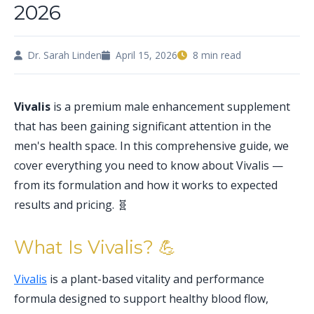
2026
Dr. Sarah Linden
April 15, 2026
8 min read
Vivalis
is a premium male enhancement supplement
that has been gaining significant attention in the
men's health space. In this comprehensive guide, we
cover everything you need to know about Vivalis —
from its formulation and how it works to expected
results and pricing. 🧬
What Is Vivalis? 💪
Vivalis
is a plant-based vitality and performance
formula designed to support healthy blood flow,