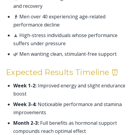
and recovery
👴 Men over 40 experiencing age-related
performance decline
🧘 High-stress individuals whose performance
suffers under pressure
🌿 Men wanting clean, stimulant-free support
Expected Results Timeline ⏰
Week 1-2:
Improved energy and slight endurance
boost
Week 3-4:
Noticeable performance and stamina
improvements
Month 2-3:
Full benefits as hormonal support
compounds reach optimal effect