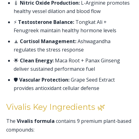
💉
Nitric Oxide Production:
L-Arginine promotes
healthy vessel dilation and blood flow
⚡
Testosterone Balance:
Tongkat Ali +
Fenugreek maintain healthy hormone levels
🧘
Cortisol Management:
Ashwagandha
regulates the stress response
🌟
Clean Energy:
Maca Root + Panax Ginseng
deliver sustained performance fuel
🛡️
Vascular Protection:
Grape Seed Extract
provides antioxidant cellular defense
Vivalis Key Ingredients 🌿
The
Vivalis formula
contains 9 premium plant-based
compounds: