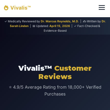
Vivalis™
✓ Medically Reviewed by
Dr. Marcus Reynolds, M.D.
| ✍ Written by
Dr.
Sarah Linden
| 📅 Updated:
April 15, 2026
| ✓ Fact-Checked &
Evidence-Based
Vivalis™
Customer
Reviews
⭐ 4.9/5 Average Rating from 18,000+ Verified
Purchases