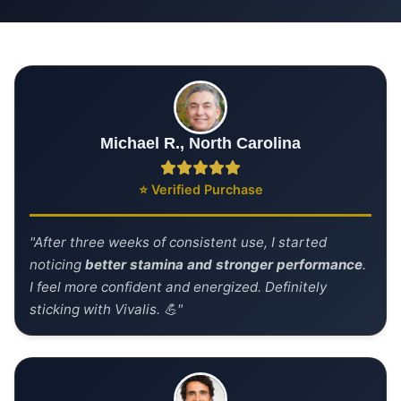
Michael R., North Carolina
⭐ Verified Purchase
"After three weeks of consistent use, I started
noticing
better stamina and stronger performance
.
I feel more confident and energized. Definitely
sticking with Vivalis. 💪"