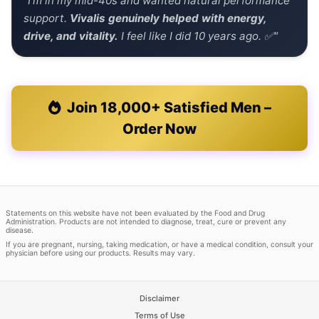
"I'm in my mid-40s and wanted natural performance
support.
Vivalis genuinely helped with energy,
drive, and vitality.
I feel like I did 10 years ago. ✅"
Join 18,000+ Satisfied Men –
Order Now
Statements on this website have not been evaluated by the Food and Drug
Administration. Products are not intended to diagnose, treat, cure or prevent any
disease.
If you are pregnant, nursing, taking medication, or have a medical condition, consult your
physician before using our products. Results may vary.
Disclaimer
Terms of Use