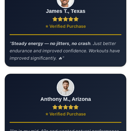
James T., Texas
⭐ Verified Purchase
"
Steady energy — no jitters, no crash
. Just better
endurance and improved confidence. Workouts have
improved significantly. 🔥"
Anthony M., Arizona
⭐ Verified Purchase